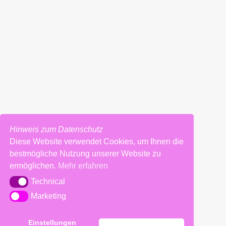
REQUIREMENTS
Hinweis zum Datenschutz
Diese Website verwendet Cookies, um Ihnen die
Impressum
bestmögliche Nutzung unserer Website zu
ermöglichen.
Mehr erfahren
Technical
Technical
Marketing
Marketing
Einstellungen