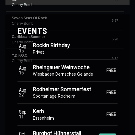
Cherry Bomb
Seven Seas Of Rock
3:37
Cherry Bomb
EVENTS
Caribbean Summer
5:20
Cherry Bomb
Rockin Birthday
Aug
15
Privat
Y.D.F.O.C.
4:17
Cherry Bomb
Rheingauer Weinwoche
Aug
FREE
16
Wiesbaden Dernsches Gelände
Rodheimer Sommerfest
Aug
FREE
22
Sportanlage Rodheim
Kerb
Sep
FREE
11
Essenheim
Burghof Hühnerstall
Oct