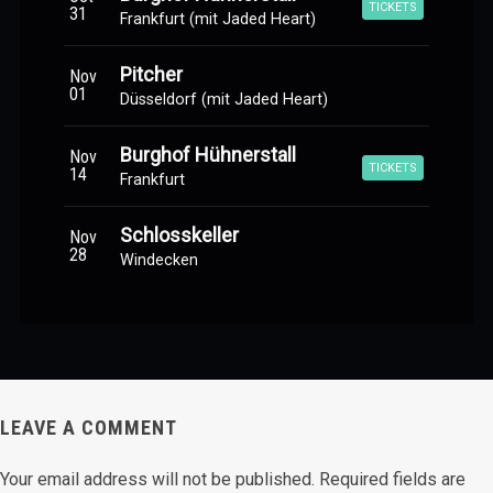
TICKETS
31
Frankfurt (mit Jaded Heart)
Pitcher
Nov
01
Düsseldorf (mit Jaded Heart)
Burghof Hühnerstall
Nov
TICKETS
14
Frankfurt
Schlosskeller
Nov
28
Windecken
LEAVE A COMMENT
Your email address will not be published.
Required fields are