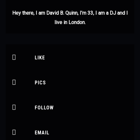
Hey there, I am David B. Quinn, I’m 33, I am a DJ and I
live in London.
LIKE
PICS
FOLLOW
EMAIL