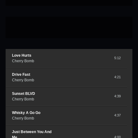
Love Hurts
5:12
Cherry Bomb
Drive Fast
4:21
Cherry Bomb
Sunset BLVD
4:39
Cherry Bomb
Whisky A Go Go
4:37
Cherry Bomb
Just Between You And
Me
4:00