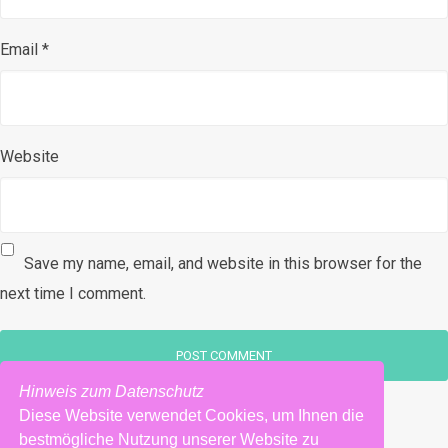
Email
*
Website
Save my name, email, and website in this browser for the
next time I comment.
Hinweis zum Datenschutz
Diese Website verwendet Cookies, um Ihnen die
bestmögliche Nutzung unserer Website zu