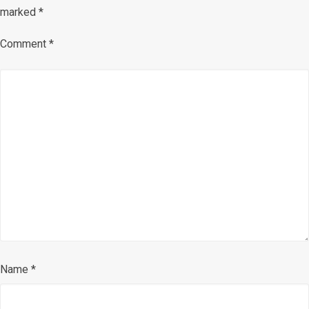
marked
*
Comment
*
Name
*